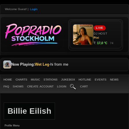
Welcome Guest!
|
Login
Now Playing:
Wet Leg
-
hi from me
HOME
CHARTS
MUSIC
STATIONS
JUKEBOX
HOTLINE
EVENTS
NEWS
FAQ
SHOWS
CREATE ACCOUNT
LOGIN
CART
Billie Eilish
Profile Menu