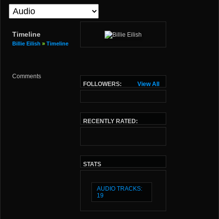
Timeline
Billie Eilish
»
Timeline
Comments
FOLLOWERS:
View All
RECENTLY RATED:
STATS
AUDIO TRACKS:
19