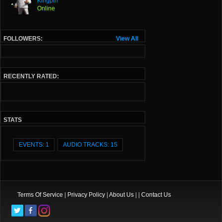
Kingpin
Online
FOLLOWERS:
View All
RECENTLY RATED:
STATS
EVENTS: 1
AUDIO TRACKS: 15
Terms Of Service
|
Privacy Policy
|
About Us
| |
Contact Us