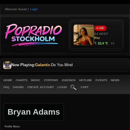
Welcome Guest!
|
Login
Now Playing:
Galantis
-
Do You Mind
HOME
CHARTS
MUSIC
STATIONS
JUKEBOX
HOTLINE
EVENTS
NEWS
FAQ
SHOWS
CREATE ACCOUNT
LOGIN
CART
Bryan Adams
Profile Menu