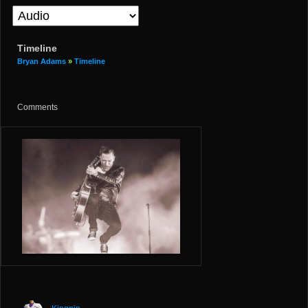
Timeline
Bryan Adams
»
Timeline
Comments