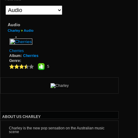
Audio
Charley
»
Audio
Cherries
Album:
Cherries
Genre:
5
ABOUT US CHARLEY
Charley is the new pop sensation on the Australian music
scene