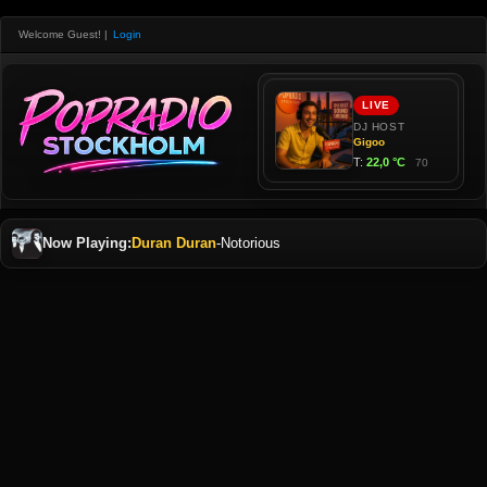
Welcome Guest!
|
Login
Now Playing:
Duran Duran
-
Notorious