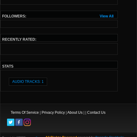
FOLLOWERS:
View All
RECENTLY RATED:
STATS
AUDIO TRACKS: 1
Terms Of Service
|
Privacy Policy
|
About Us
| |
Contact Us