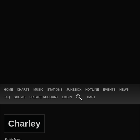
HOME
CHARTS
MUSIC
STATIONS
JUKEBOX
HOTLINE
EVENTS
NEWS
FAQ
SHOWS
CREATE ACCOUNT
LOGIN
CART
Charley
Profile Menu