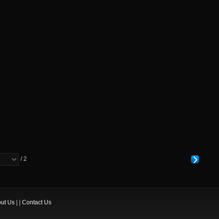
/ 2
ut Us
| |
Contact Us