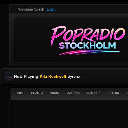
Welcome Guest!
|
Login
Now Playing:
Kiki Rockwell
-
Syrena
HOME
CHARTS
MUSIC
STATIONS
JUKEBOX
HOTLINE