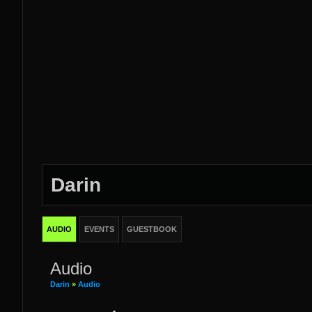
Darin
AUDIO
EVENTS
GUESTBOOK
Audio
Darin
»
Audio