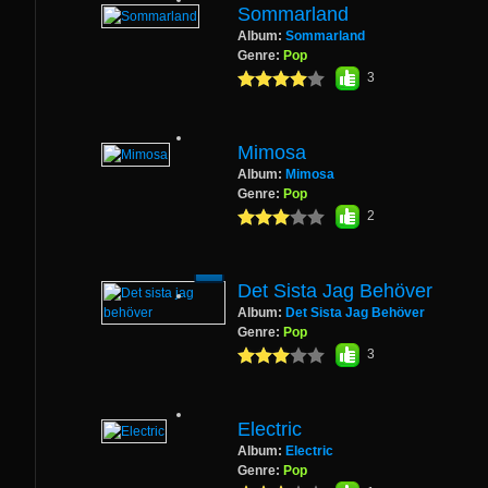
Sommarland
Album:
Sommarland
Genre:
Pop
3
Mimosa
Album:
Mimosa
Genre:
Pop
2
Det Sista Jag Behöver
Album:
Det Sista Jag Behöver
Genre:
Pop
3
Electric
Album:
Electric
Genre:
Pop