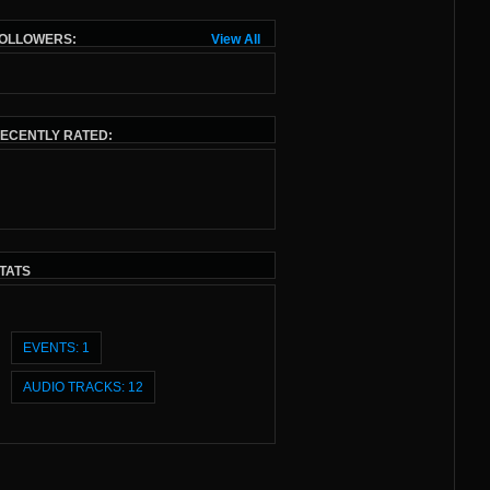
OLLOWERS:
View All
ECENTLY RATED:
TATS
EVENTS: 1
AUDIO TRACKS: 12