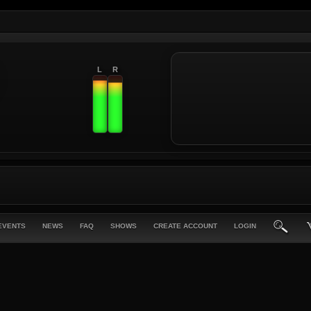
L
R
EVENTS
NEWS
FAQ
SHOWS
CREATE ACCOUNT
LOGIN