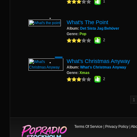
1
What's The Point
Album:
Det Sista Jag Behöver
Genre:
Pop
2
What's Christmas Anyway
Album:
What's Christmas Anyway
Genre:
Xmas
2
Terms Of Service
|
Privacy Policy
|
Abo