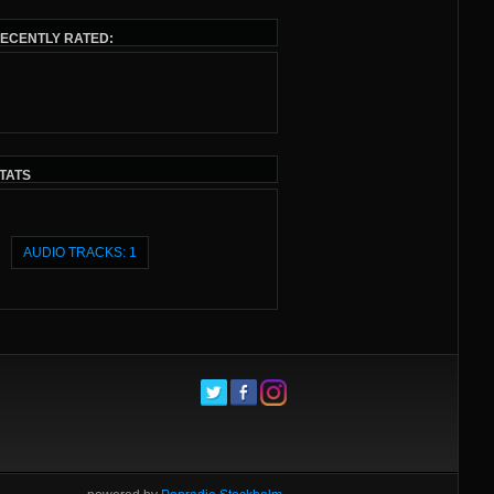
ECENTLY RATED:
TATS
AUDIO TRACKS: 1