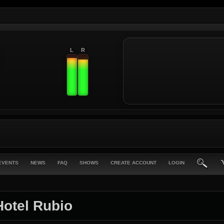
L
R
EVENTS
NEWS
FAQ
SHOWS
CREATE ACCOUNT
LOGIN
Hotel Rubio