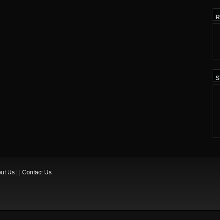
R
S
ut Us
| |
Contact Us