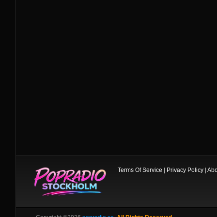
Terms Of Service
|
Privacy Policy
|
Abo