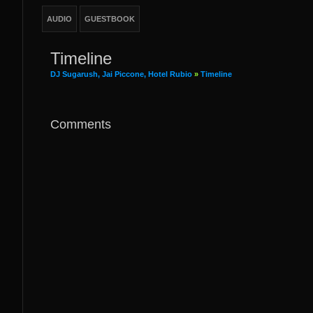
AUDIO
GUESTBOOK
Timeline
DJ Sugarush, Jai Piccone, Hotel Rubio
»
Timeline
Comments