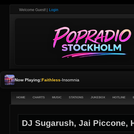
Welcome Guest!
|
Login
Now Playing:
Faithless
-
Insomnia
HOME
CHARTS
MUSIC
STATIONS
JUKEBOX
HOTLINE
DJ Sugarush, Jai Piccone, 