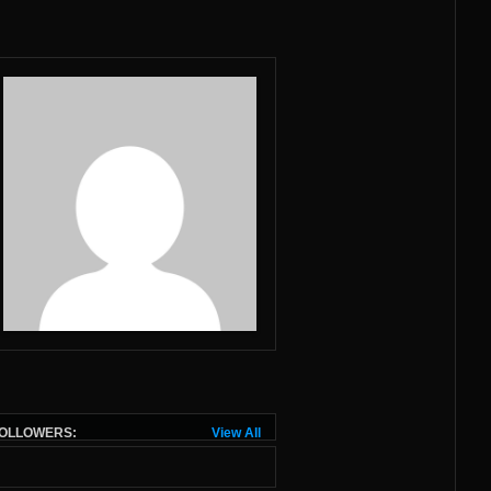
OLLOWERS:
View All