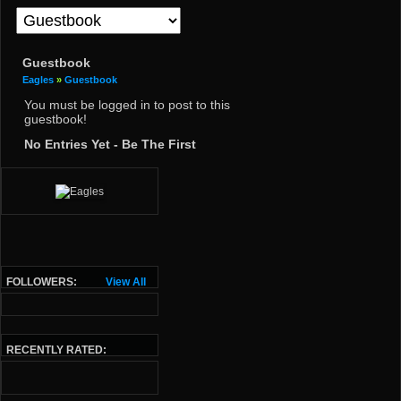
Guestbook
Eagles
»
Guestbook
You must be logged in to post to this
guestbook!
No Entries Yet - Be The First
FOLLOWERS:
View All
RECENTLY RATED: