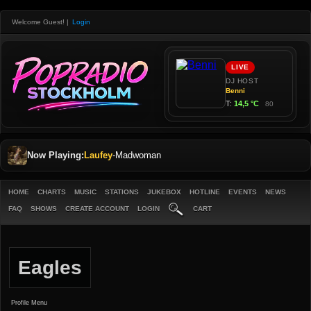
Welcome Guest!
|
Login
Now Playing:
Laufey
-
Madwoman
HOME
CHARTS
MUSIC
STATIONS
JUKEBOX
HOTLINE
EVENTS
NEWS
FAQ
SHOWS
CREATE ACCOUNT
LOGIN
CART
Eagles
Profile Menu