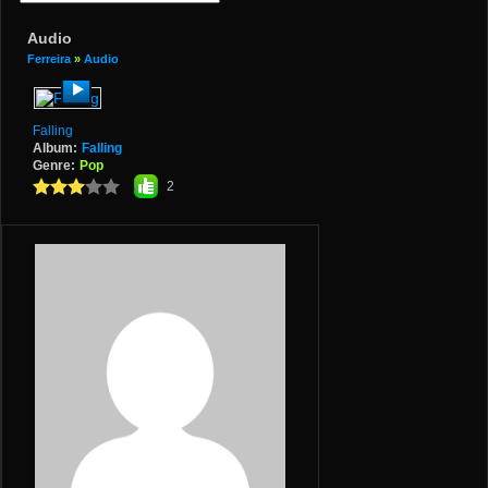
Audio
Ferreira
»
Audio
Falling
Album:
Falling
Genre:
Pop
2