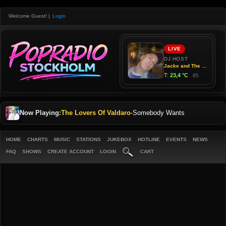
Welcome Guest!
|
Login
Now Playing:
The Lovers Of Valdaro
-
Somebody Wants
HOME
CHARTS
MUSIC
STATIONS
JUKEBOX
HOTLINE
EVENTS
NEWS
FAQ
SHOWS
CREATE ACCOUNT
LOGIN
CART