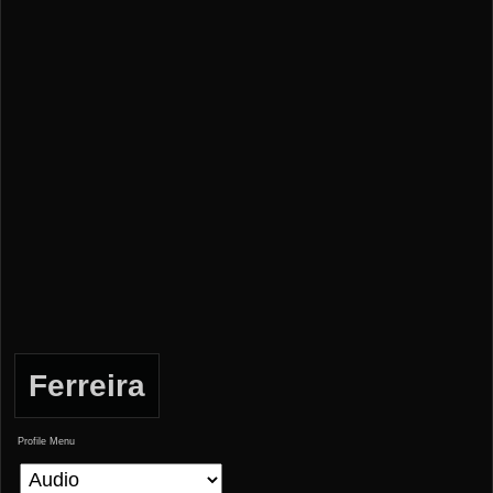
Ferreira
Profile Menu