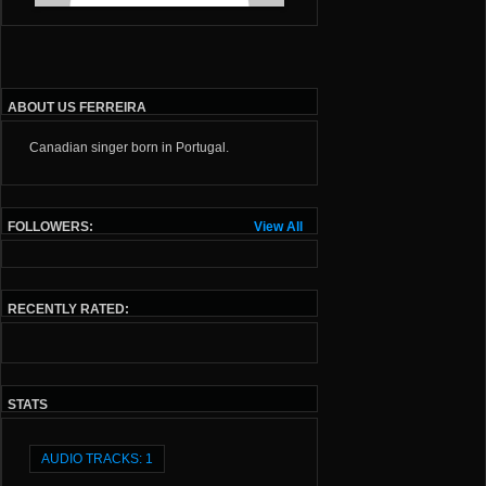
ABOUT US FERREIRA
Canadian singer born in Portugal.
FOLLOWERS:
View All
RECENTLY RATED:
STATS
AUDIO TRACKS: 1