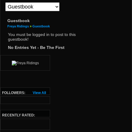
Guestbook
Freya Ridings
»
Guestbook
You must be logged in to post to this
guestbook!
No Entries Yet - Be The First
FOLLOWERS:
View All
RECENTLY RATED: