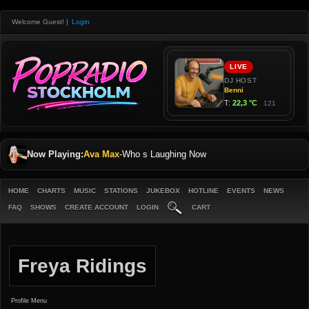
Welcome Guest!
|
Login
Now Playing:
Ava Max
-
Who s Laughing Now
HOME
CHARTS
MUSIC
STATIONS
JUKEBOX
HOTLINE
EVENTS
NEWS
FAQ
SHOWS
CREATE ACCOUNT
LOGIN
CART
Freya Ridings
Profile Menu