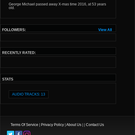
George Michael passed away X-mas time 2016, at 53 years
old.
FOLLOWERS:
View All
RECENTLY RATED:
STATS
AUDIO TRACKS: 13
Terms Of Service
|
Privacy Policy
|
About Us
| |
Contact Us