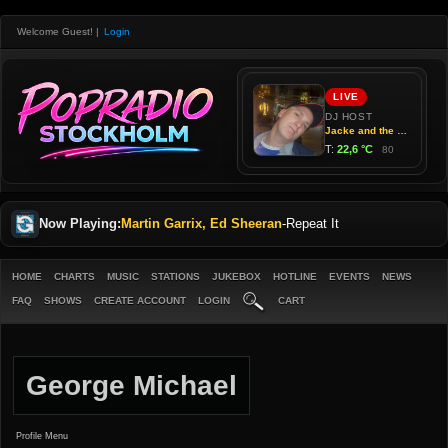
Welcome Guest!
|
Login
Now Playing:
Martin Garrix, Ed Sheeran
-
Repeat It
HOME
CHARTS
MUSIC
STATIONS
JUKEBOX
HOTLINE
EVENTS
NEWS
FAQ
SHOWS
CREATE ACCOUNT
LOGIN
CART
George Michael
Profile Menu