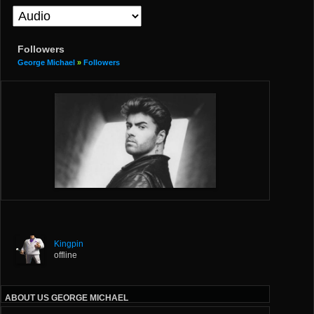
Followers
George Michael
»
Followers
Kingpin
offline
ABOUT US GEORGE MICHAEL