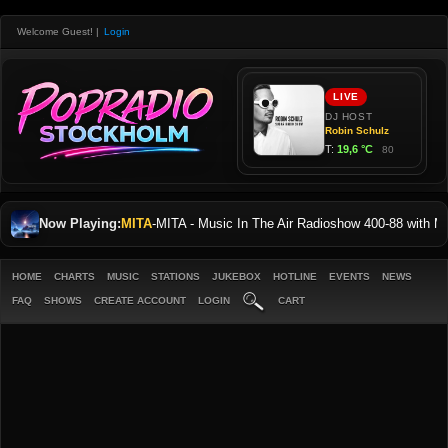
Welcome Guest!
|
Login
Now Playing:
MITA
-
MITA - Music In The Air Radioshow 400-88 with
HOME
CHARTS
MUSIC
STATIONS
JUKEBOX
HOTLINE
EVENTS
NEWS
FAQ
SHOWS
CREATE ACCOUNT
LOGIN
CART