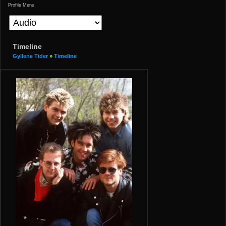
Profile Menu
Timeline
Gyllene Tider
»
Timeline