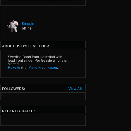
Kingpin
offline
ABOUT US GYLLENE TIDER
Swedish Band from Halmstad with
lead front singer Per Gessle who later
started
Roxette
with
Marie Fredriksson
.
FOLLOWERS:
View All
RECENTLY RATED: