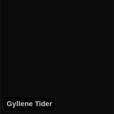
Gyllene Tider