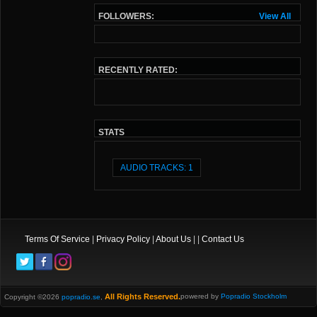
FOLLOWERS:
View All
RECENTLY RATED:
STATS
AUDIO TRACKS: 1
Terms Of Service
|
Privacy Policy
|
About Us
| |
Contact Us
All Rights Reserved.
powered by
Popradio Stockholm
Copyright ©2026
popradio.se
,