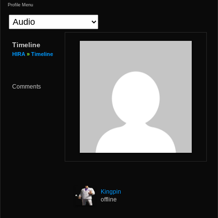
Profile Menu
Timeline
HIRA
»
Timeline
Comments
Kingpin
offline