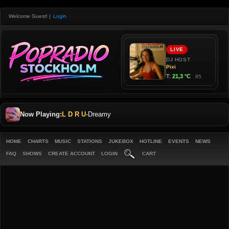
Welcome Guest!
|
Login
Now Playing:
L D R U
-
Dreamy
HOME
CHARTS
MUSIC
STATIONS
JUKEBOX
HOTLINE
EVENTS
NEWS
FAQ
SHOWS
CREATE ACCOUNT
LOGIN
CART