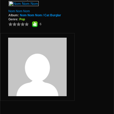
Nom Nom Nom
Album:
Nom Nom Nom / Cat Burglar
Genre:
Pop
6