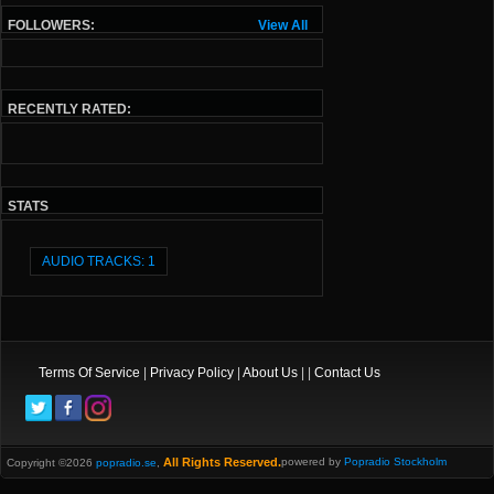
FOLLOWERS:
View All
RECENTLY RATED:
STATS
AUDIO TRACKS: 1
Terms Of Service
|
Privacy Policy
|
About Us
| |
Contact Us
All Rights Reserved.
powered by
Popradio Stockholm
Copyright ©2026
popradio.se
,