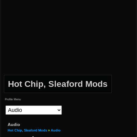
Hot Chip, Sleaford Mods
Profile Menu
Audio
Hot Chip, Sleaford Mods
»
Audio