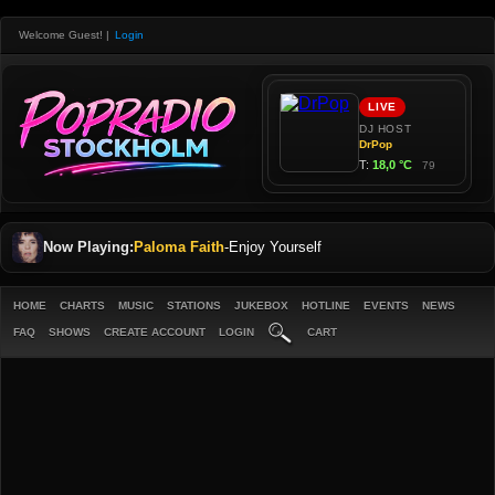
Welcome Guest!
|
Login
Now Playing:
Paloma Faith
-
Enjoy Yourself
HOME
CHARTS
MUSIC
STATIONS
JUKEBOX
HOTLINE
EVENTS
NEWS
FAQ
SHOWS
CREATE ACCOUNT
LOGIN
CART