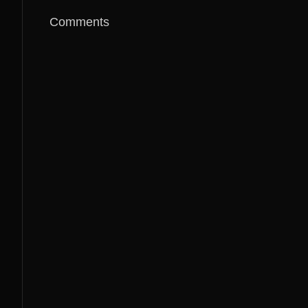
Comments