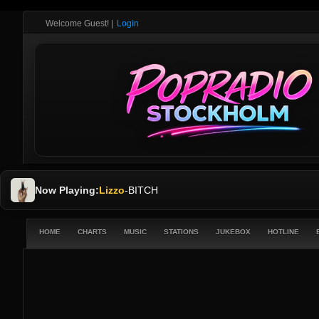
Welcome Guest!
|
Login
Now Playing:
Lizzo
-
BITCH
HOME
CHARTS
MUSIC
STATIONS
JUKEBOX
HOTLINE