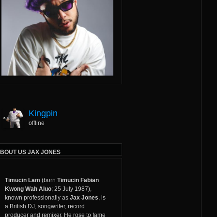
Kingpin
offline
BOUT US JAX JONES
Timucin Lam
(born
Timucin Fabian
Kwong Wah Aluo
; 25 July 1987),
known professionally as
Jax Jones
, is
a British DJ,
songwriter
,
record
producer
and remixer. He rose to fame