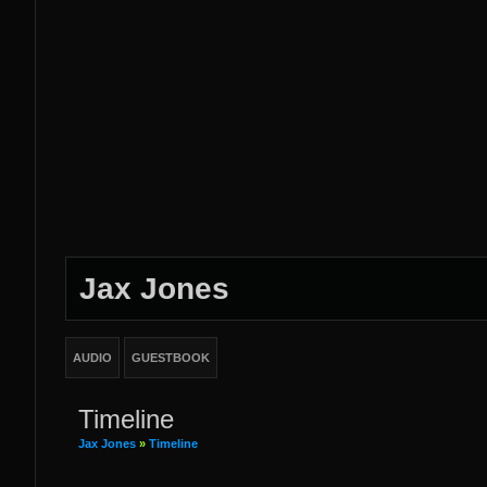
Jax Jones
AUDIO
GUESTBOOK
Timeline
Jax Jones
»
Timeline