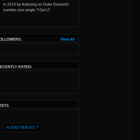
in 2014 by featuring on
Duke Dumont
's
number-one single "
I Got U
"
OLLOWERS:
View All
ECENTLY RATED:
TATS
AUDIO TRACKS: 7