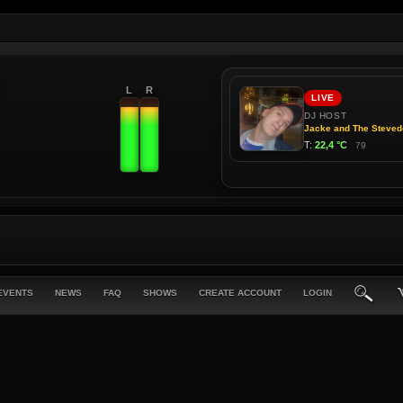
L
R
EVENTS
NEWS
FAQ
SHOWS
CREATE ACCOUNT
LOGIN