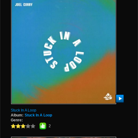
Stuck In A Loop
Album:
Stuck In A Loop
Genre:
2