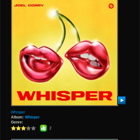
Whisper
Album:
Whisper
Genre:
2