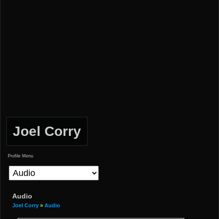
Joel Corry
Profile Menu
Audio
Joel Corry
»
Audio