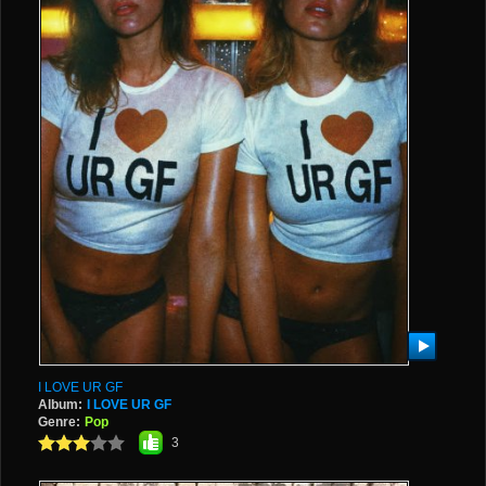
I LOVE UR GF
Album:
I LOVE UR GF
Genre:
Pop
3