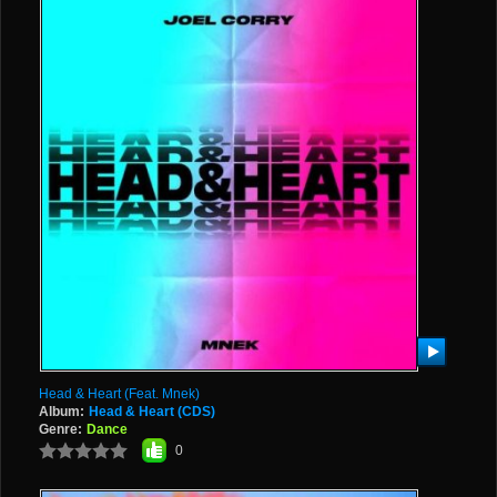
Head & Heart (Feat. Mnek)
Album:
Head & Heart (CDS)
Genre:
Dance
0