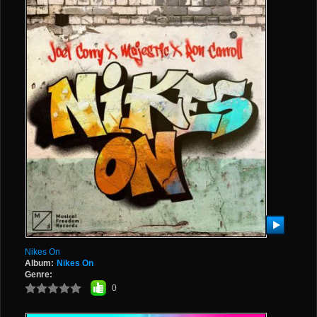
Nikes On
Album:
Nikes On
Genre:
0