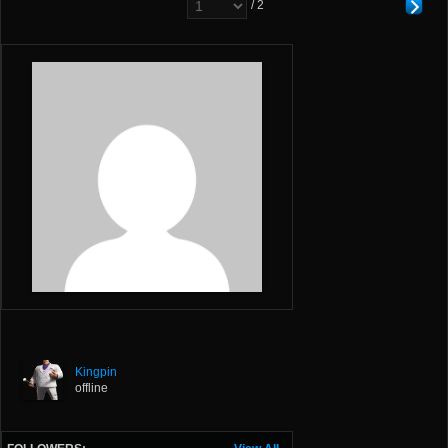
/ 2
Kingpin
offline