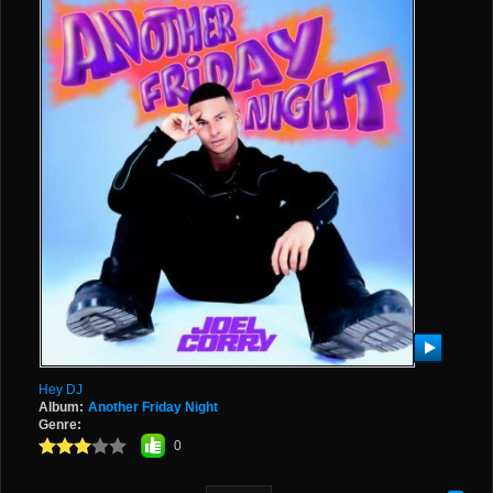
Hey DJ
Album:
Another Friday Night
Genre:
0