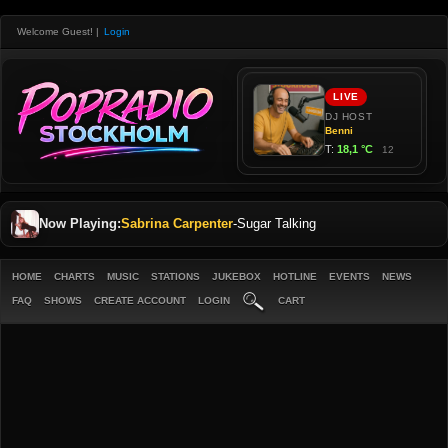
Welcome Guest!
|
Login
Now Playing:
Sabrina Carpenter
-
Sugar Talking
HOME
CHARTS
MUSIC
STATIONS
JUKEBOX
HOTLINE
EVENTS
NEWS
FAQ
SHOWS
CREATE ACCOUNT
LOGIN
CART