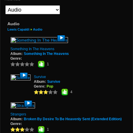
Audio
Lewis Capaldi
»
Audio
Something In The Heavens
Album:
Something In The Heavens
Genre:
1
Survive
Album:
Survive
Genre:
Pop
4
Strangers
Album:
Broken By Desire To Be Heavenly Sent (Extended Edition)
Genre:
1