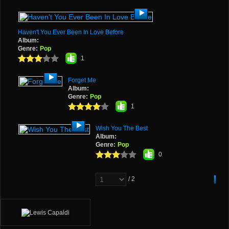
Haven't You Ever Been In Love Before
Album:
Genre:
Pop
1
Forget Me
Album:
Genre:
Pop
1
Wish You The Best
Album:
Genre:
Pop
0
/ 2