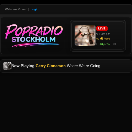
Welcome Guest!
|
Login
Now Playing:
Gerry Cinnamon
-
Where We re Going