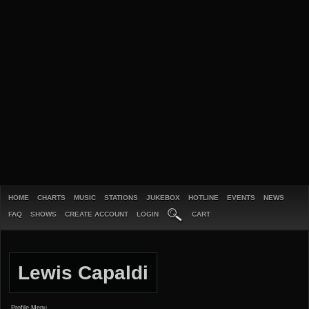
HOME
CHARTS
MUSIC
STATIONS
JUKEBOX
HOTLINE
EVENTS
NEWS
FAQ
SHOWS
CREATE ACCOUNT
LOGIN
CART
Lewis Capaldi
Profile Menu