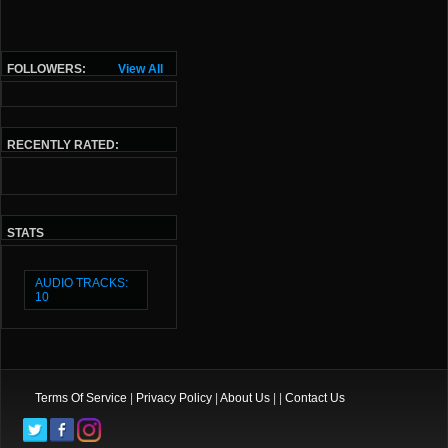
FOLLOWERS:
View All
RECENTLY RATED:
STATS
AUDIO TRACKS:
10
Terms Of Service
|
Privacy Policy
|
About Us
| |
Contact Us