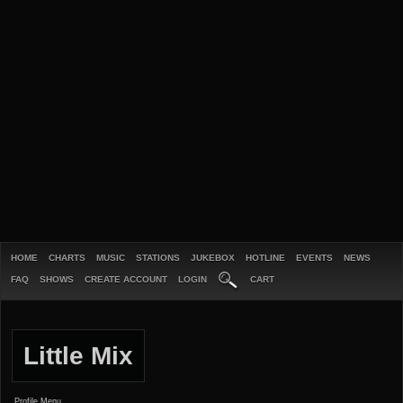
HOME
CHARTS
MUSIC
STATIONS
JUKEBOX
HOTLINE
EVENTS
NEWS
FAQ
SHOWS
CREATE ACCOUNT
LOGIN
CART
Little Mix
Profile Menu