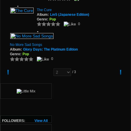
The Cure
Album:
Lm5 (Japanese Edition)
Genre:
Pop
0
No More Sad Songs
Album:
Glory Days: The Platinum Edition
Genre:
Pop
0
/ 3
FOLLOWERS:
View All