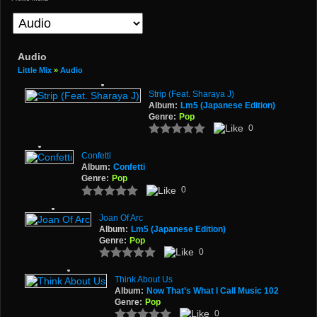
Audio
Little Mix
»
Audio
Strip (Feat. Sharaya J)
Album:
Lm5 (Japanese Edition)
Genre:
Pop
0
Confetti
Album:
Confetti
Genre:
Pop
0
Joan Of Arc
Album:
Lm5 (Japanese Edition)
Genre:
Pop
0
Think About Us
Album:
Now That’s What I Call Music 102
Genre:
Pop
0