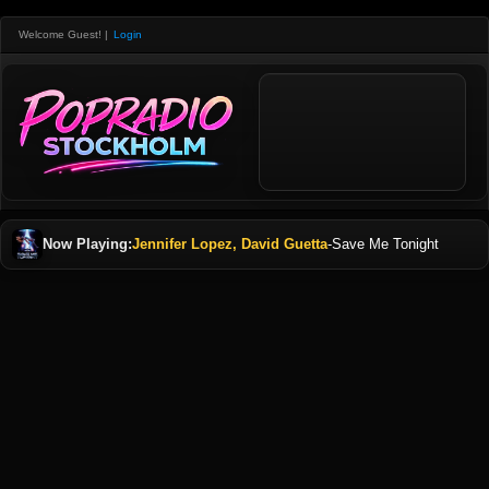
Welcome Guest!
|
Login
Now Playing:
Jennifer Lopez, David Guetta
-
Save Me Tonight