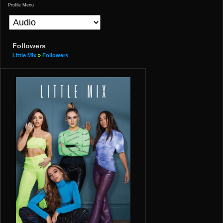
Profile Menu
Followers
Little Mix
»
Followers