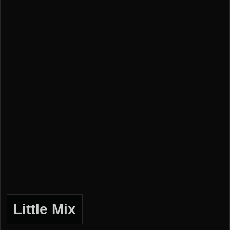
Little Mix