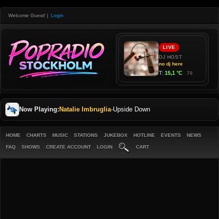
Welcome Guest!
|
Login
Now Playing:
Natalie Imbruglia
-
Upside Down
HOME
CHARTS
MUSIC
STATIONS
JUKEBOX
HOTLINE
EVENTS
NEWS
FAQ
SHOWS
CREATE ACCOUNT
LOGIN
CART