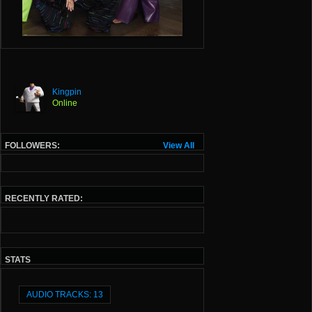
Kingpin
Online
FOLLOWERS:
View All
RECENTLY RATED:
STATS
AUDIO TRACKS: 13