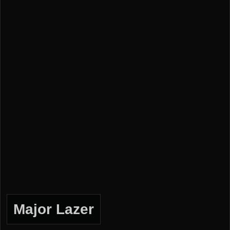
Major Lazer