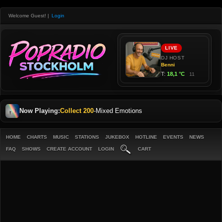
Welcome Guest!
|
Login
Now Playing:
Collect 200
-
Mixed Emotions
HOME
CHARTS
MUSIC
STATIONS
JUKEBOX
HOTLINE
EVENTS
NEWS
FAQ
SHOWS
CREATE ACCOUNT
LOGIN
CART