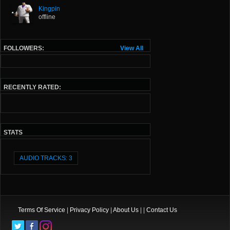
Kingpin
offline
FOLLOWERS:
View All
RECENTLY RATED:
STATS
AUDIO TRACKS: 3
Terms Of Service
|
Privacy Policy
|
About Us
| |
Contact Us