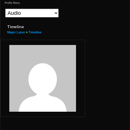
Profile Menu
Timeline
Major Lazer
»
Timeline