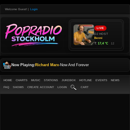
Welcome Guest!
|
Login
Now Playing:
Richard Marx
-
Now And Forever
HOME
CHARTS
MUSIC
STATIONS
JUKEBOX
HOTLINE
EVENTS
NEWS
FAQ
SHOWS
CREATE ACCOUNT
LOGIN
CART