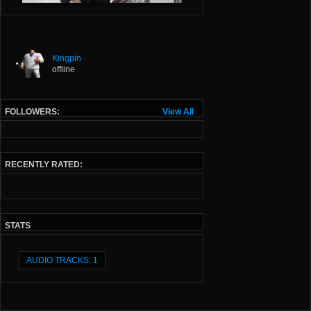
Kingpin
offline
FOLLOWERS:
View All
RECENTLY RATED:
STATS
AUDIO TRACKS: 1