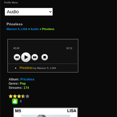
Profile Menu
Priceless
Maroon 5, LISA
»
Audio
» Priceless
00:00
02:51
Priceless
by Maroon 5, LISA
Album:
Priceless
Genre:
Pop
Streams:
174
9