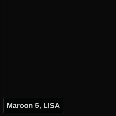
Maroon 5, LISA