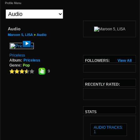
Profile Menu
Audio
Maroon 5, LISA
»
Audio
Priceless
Album:
Priceless
FOLLOWERS:
View All
Genre:
Pop
9
RECENTLY RATED:
STATS
AUDIO TRACKS:
1