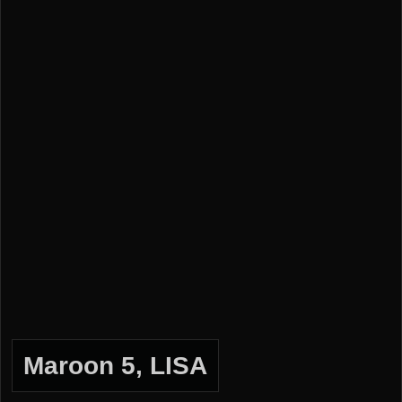
Maroon 5, LISA