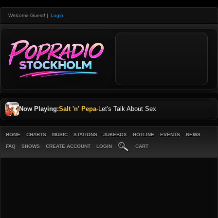
Welcome Guest!
|
Login
Now Playing:
Salt 'n' Pepa
-
Let's Talk About Sex
HOME
CHARTS
MUSIC
STATIONS
JUKEBOX
HOTLINE
EVENTS
NEWS
FAQ
SHOWS
CREATE ACCOUNT
LOGIN
CART