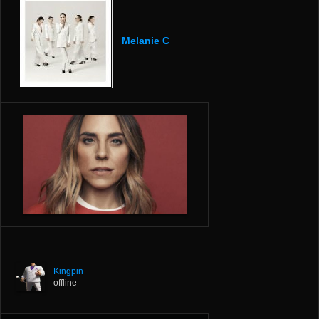
Melanie C
Kingpin
offline