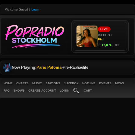
Welcome Guest!
|
Login
Now Playing:
Paris Paloma
-
Pre-Raphaelite
HOME
CHARTS
MUSIC
STATIONS
JUKEBOX
HOTLINE
EVENTS
NEWS
FAQ
SHOWS
CREATE ACCOUNT
LOGIN
CART