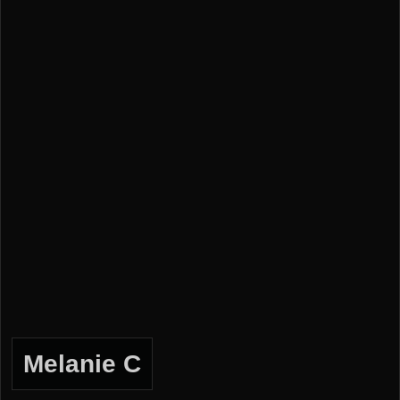
Melanie C