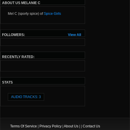
ABOUT US MELANIE C
Mel C (sporty spice) of
Spice Girls
FOLLOWERS:
View All
RECENTLY RATED:
STATS
AUDIO TRACKS: 3
Terms Of Service
|
Privacy Policy
|
About Us
| |
Contact Us