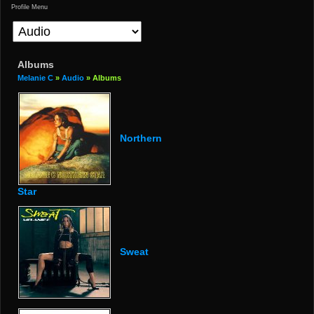
Profile Menu
Albums
Melanie C
»
Audio
» Albums
Northern
Star
Sweat