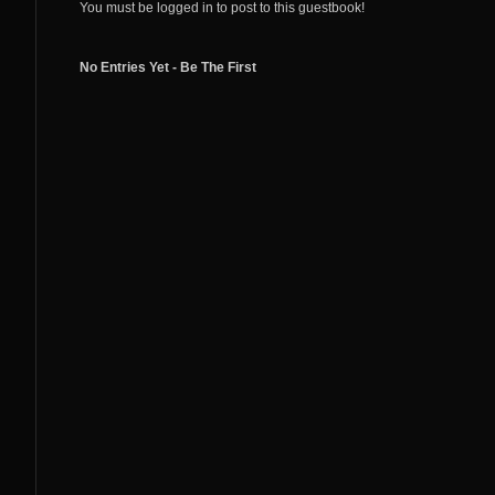
You must be logged in to post to this guestbook!
No Entries Yet - Be The First