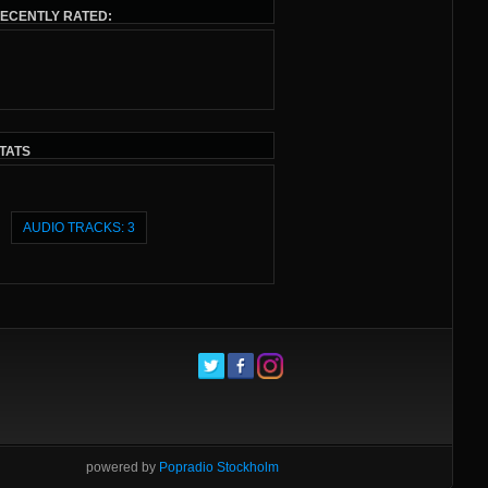
ECENTLY RATED:
TATS
AUDIO TRACKS: 3
powered by
Popradio Stockholm