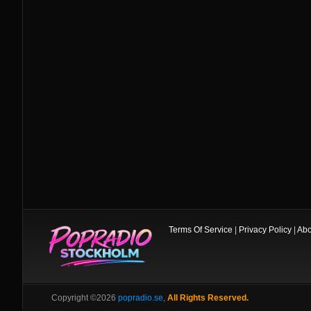
Terms Of Service
|
Privacy Policy
|
Abo
Copyright ©2026
popradio.se
,
All Rights Reserved.