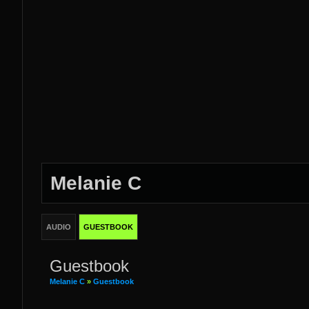
Melanie C
AUDIO
GUESTBOOK
Guestbook
Melanie C
»
Guestbook