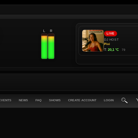
L
R
EVENTS
NEWS
FAQ
SHOWS
CREATE ACCOUNT
LOGIN