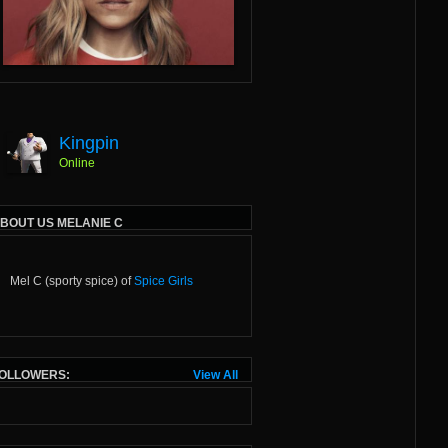
Kingpin
Online
BOUT US MELANIE C
Mel C (sporty spice) of
Spice Girls
OLLOWERS:
View All