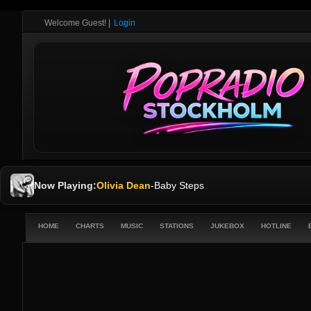
Welcome Guest!
|
Login
Now Playing:
Olivia Dean
-
Baby Steps
HOME
CHARTS
MUSIC
STATIONS
JUKEBOX
HOTLINE