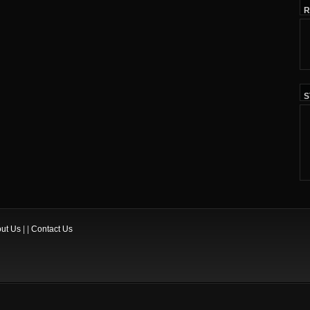
R
S
ut Us
| |
Contact Us