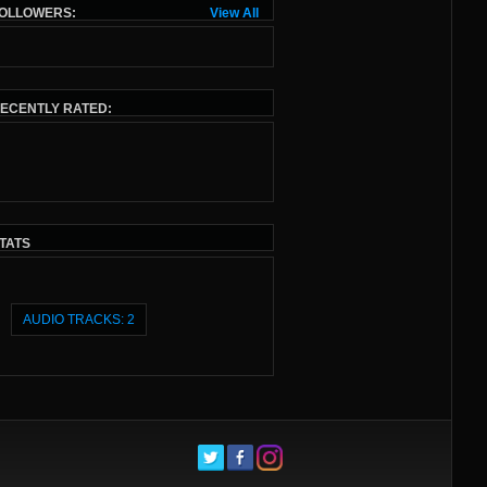
OLLOWERS:
View All
ECENTLY RATED:
TATS
AUDIO TRACKS: 2