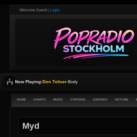
Welcome Guest!
|
Login
Now Playing:
Don Toliver
-
Body
HOME
CHARTS
MUSIC
STATIONS
JUKEBOX
HOTLINE
Myd