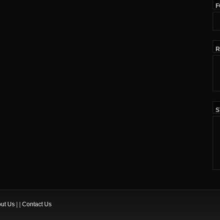
F
R
S
ut Us
| |
Contact Us