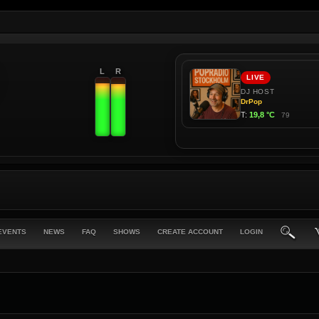
L
R
EVENTS
NEWS
FAQ
SHOWS
CREATE ACCOUNT
LOGIN