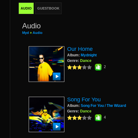
AUDIO
GUESTBOOK
Audio
Myd
»
Audio
Our Home
Album:
Mydnight
Genre:
Dance
2
Song For You
Album:
Song For You / The Wizard
Genre:
Dance
4