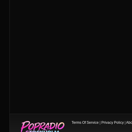
Terms Of Service
|
Privacy Policy
|
Abo