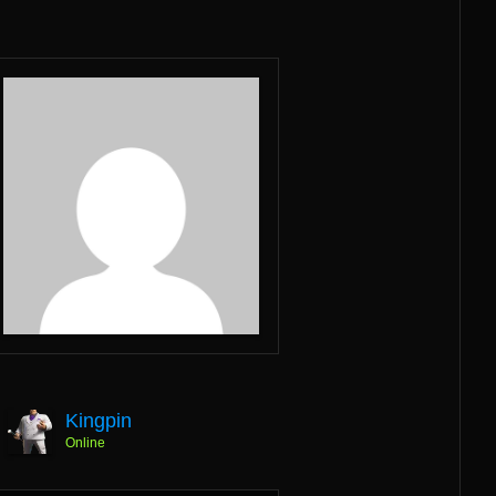
Kingpin
Online