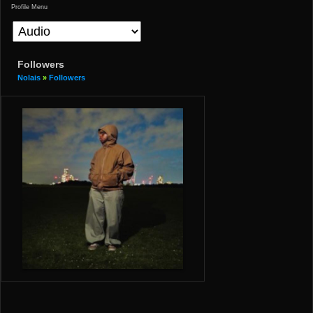
Profile Menu
Followers
Nolais
»
Followers