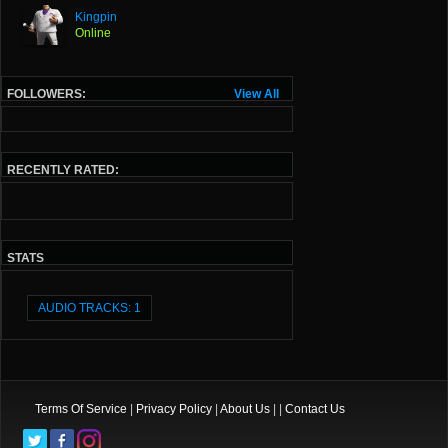
Kingpin
Online
FOLLOWERS:
View All
RECENTLY RATED:
STATS
AUDIO TRACKS: 1
Terms Of Service
|
Privacy Policy
|
About Us
| |
Contact Us