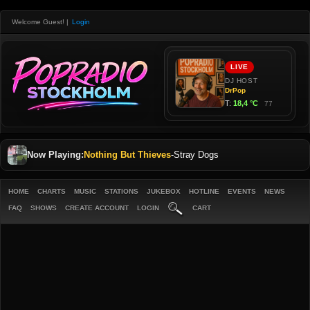
Welcome Guest!
|
Login
Now Playing:
Nothing But Thieves
-
Stray Dogs
HOME
CHARTS
MUSIC
STATIONS
JUKEBOX
HOTLINE
EVENTS
NEWS
FAQ
SHOWS
CREATE ACCOUNT
LOGIN
CART