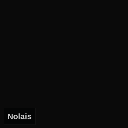
Nolais