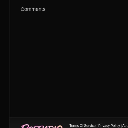
Comments
Terms Of Service
|
Privacy Policy
|
Abo