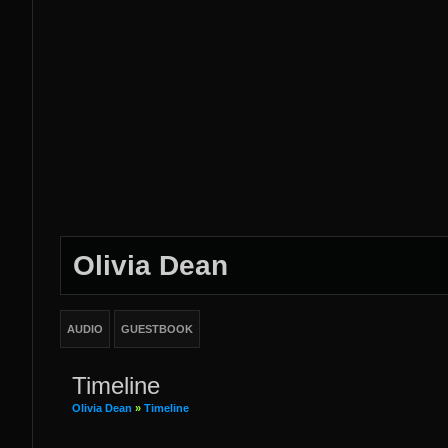
Olivia Dean
AUDIO
GUESTBOOK
Timeline
Olivia Dean
»
Timeline