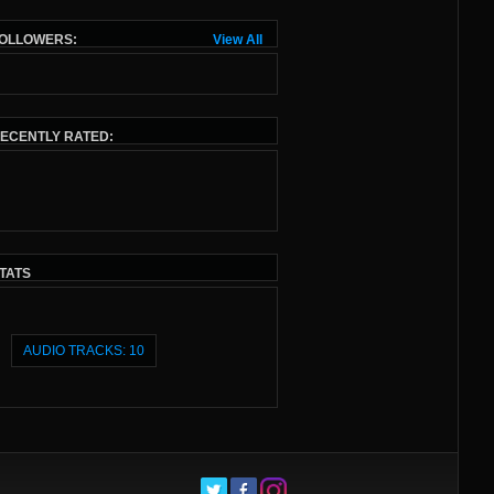
OLLOWERS:
View All
ECENTLY RATED:
TATS
AUDIO TRACKS: 10