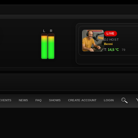
L
R
EVENTS
NEWS
FAQ
SHOWS
CREATE ACCOUNT
LOGIN