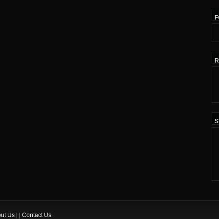
F
R
S
ut Us
| |
Contact Us