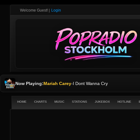
Welcome Guest!
|
Login
Now Playing:
Mariah Carey
-
I Dont Wanna Cry
HOME
CHARTS
MUSIC
STATIONS
JUKEBOX
HOTLINE