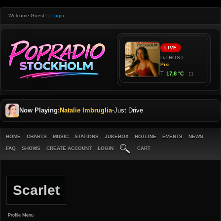
Welcome Guest!
|
Login
Now Playing:
Natalie Imbruglia
-
Just Drive
HOME
CHARTS
MUSIC
STATIONS
JUKEBOX
HOTLINE
EVENTS
NEWS
FAQ
SHOWS
CREATE ACCOUNT
LOGIN
CART
Scarlet
Profile Menu