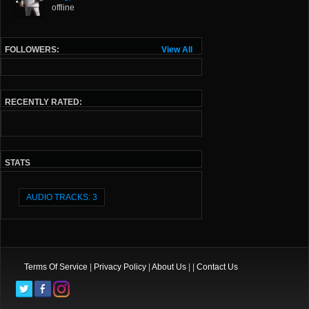
offline
FOLLOWERS:
View All
RECENTLY RATED:
STATS
AUDIO TRACKS: 3
Terms Of Service
|
Privacy Policy
|
About Us
| |
Contact Us