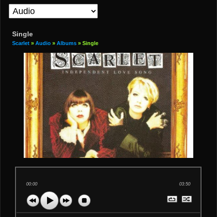
Single
Scarlet
»
Audio
»
Albums
» Single
00:00
03:50