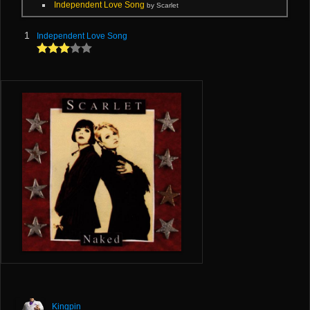
Independent Love Song
by Scarlet
1
Independent Love Song
Kingpin