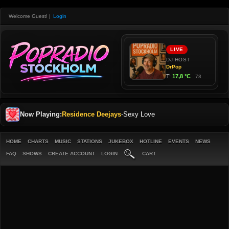
Welcome Guest!
|
Login
Now Playing:
Residence Deejays
-
Sexy Love
HOME
CHARTS
MUSIC
STATIONS
JUKEBOX
HOTLINE
EVENTS
NEWS
FAQ
SHOWS
CREATE ACCOUNT
LOGIN
CART