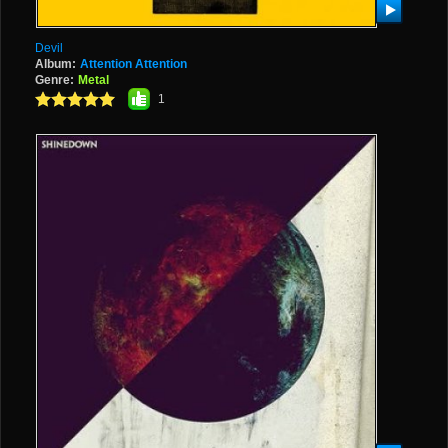
Devil
Album:
Attention Attention
Genre:
Metal
1