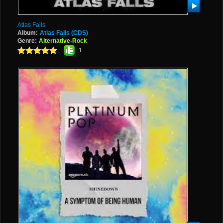
Atlas Falls
Album:
Atlas Falls (CDS)
Genre:
Alternative-Rock
1