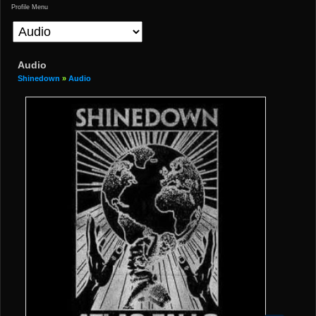
Profile Menu
Audio
Shinedown
»
Audio