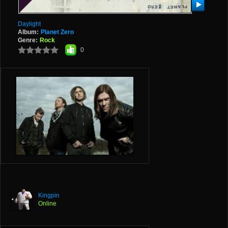
Daylight
Album:
Planet Zero
Genre:
Rock
0
Kingpin
Online