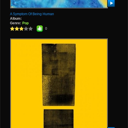
A Symptom Of Being Human
Album:
Genre:
Pop
0