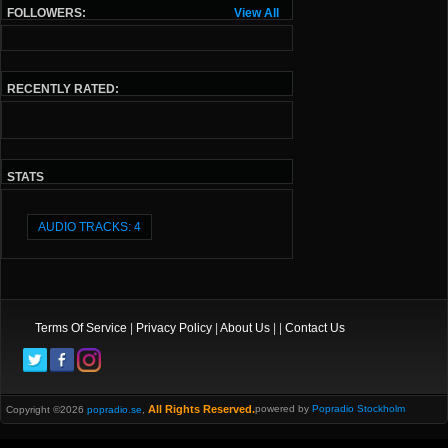
FOLLOWERS:
View All
RECENTLY RATED:
STATS
AUDIO TRACKS: 4
Terms Of Service
|
Privacy Policy
|
About Us
| |
Contact Us
All Rights Reserved.
powered by
Popradio Stockholm
Copyright ©2026
popradio.se
,