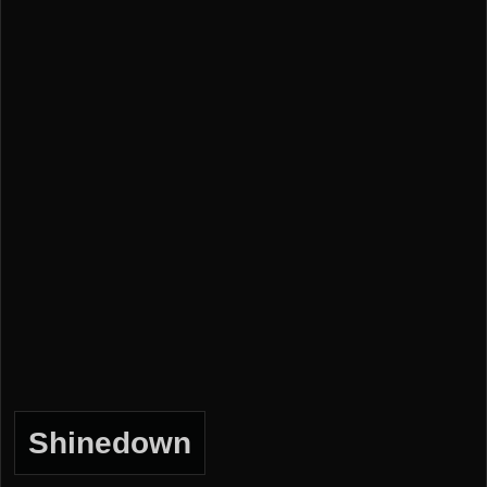
Shinedown