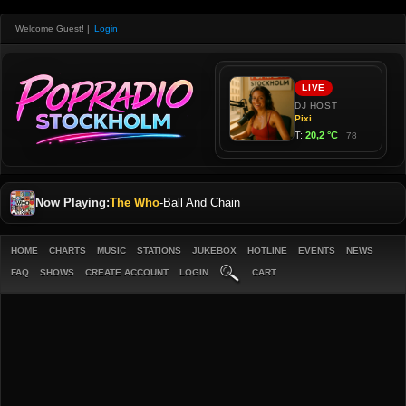
Welcome Guest!
|
Login
Now Playing:
The Who
-
Ball And Chain
HOME
CHARTS
MUSIC
STATIONS
JUKEBOX
HOTLINE
EVENTS
NEWS
FAQ
SHOWS
CREATE ACCOUNT
LOGIN
CART