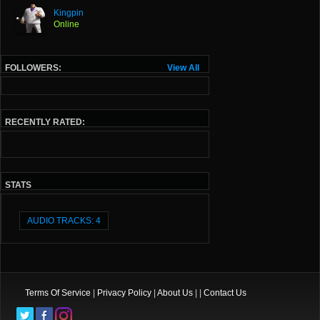
Kingpin
Online
FOLLOWERS:
View All
RECENTLY RATED:
STATS
AUDIO TRACKS: 4
Terms Of Service
|
Privacy Policy
|
About Us
| |
Contact Us