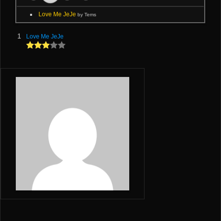
Love Me JeJe
by Tems
1
Love Me JeJe