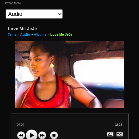
Profile Menu
Love Me JeJe
Tems
»
Audio
»
Albums
» Love Me JeJe
00:00
02:58