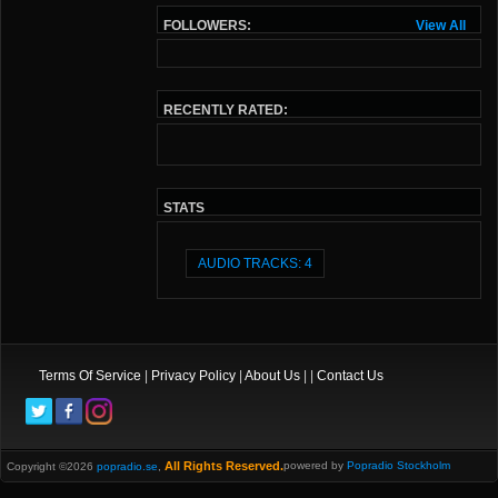
FOLLOWERS:
View All
RECENTLY RATED:
STATS
AUDIO TRACKS: 4
Terms Of Service
|
Privacy Policy
|
About Us
| |
Contact Us
All Rights Reserved.
powered by
Popradio Stockholm
Copyright ©2026
popradio.se
,