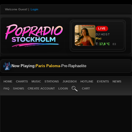
Welcome Guest!
|
Login
Now Playing:
Paris Paloma
-
Pre-Raphaelite
HOME
CHARTS
MUSIC
STATIONS
JUKEBOX
HOTLINE
EVENTS
NEWS
FAQ
SHOWS
CREATE ACCOUNT
LOGIN
CART