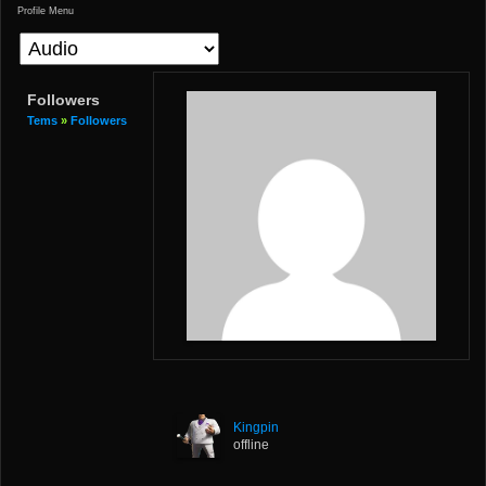
Profile Menu
Followers
Tems
»
Followers
Kingpin
offline