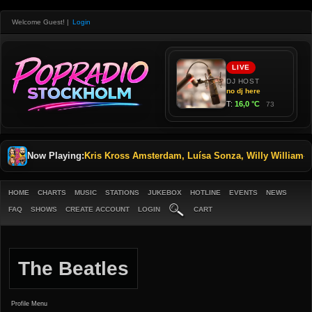
Welcome Guest!
|
Login
Now Playing:
Kris Kross Amsterdam, Luísa Sonza, Willy William
-
M
HOME
CHARTS
MUSIC
STATIONS
JUKEBOX
HOTLINE
EVENTS
NEWS
FAQ
SHOWS
CREATE ACCOUNT
LOGIN
CART
The Beatles
Profile Menu