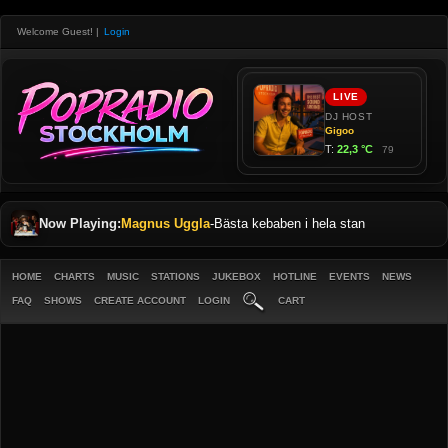
Welcome Guest!
|
Login
Now Playing:
Magnus Uggla
-
Bästa kebaben i hela stan
HOME
CHARTS
MUSIC
STATIONS
JUKEBOX
HOTLINE
EVENTS
NEWS
FAQ
SHOWS
CREATE ACCOUNT
LOGIN
CART