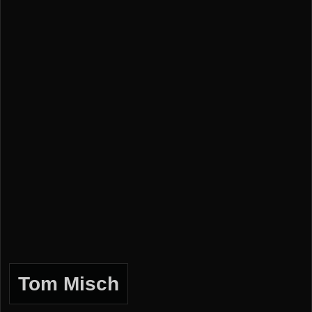
Tom Misch