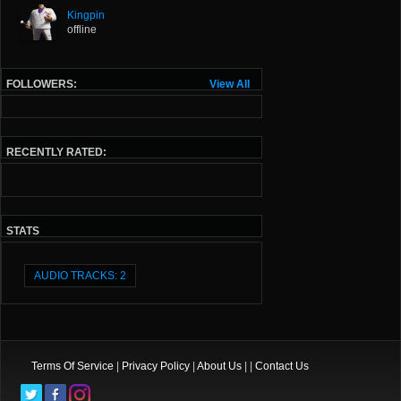
Kingpin
offline
FOLLOWERS:
View All
RECENTLY RATED:
STATS
AUDIO TRACKS: 2
Terms Of Service
|
Privacy Policy
|
About Us
| |
Contact Us