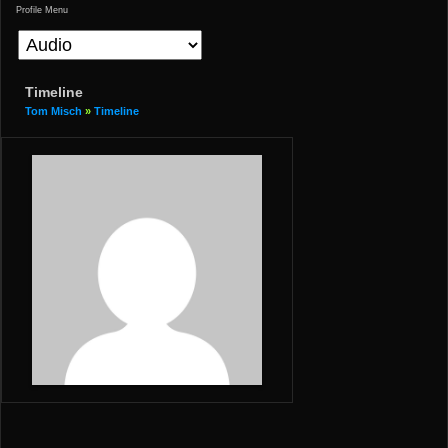
Profile Menu
Timeline
Tom Misch
»
Timeline