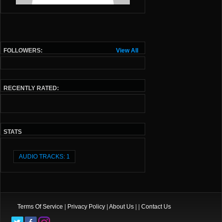
FOLLOWERS:
View All
RECENTLY RATED:
STATS
AUDIO TRACKS: 1
Terms Of Service
|
Privacy Policy
|
About Us
| |
Contact Us