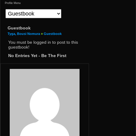
Profile Menu
Guestbook
Tyga, Bousi Nomura
»
Guestbook
You must be logged in to post to this
guestbook!
No Entries Yet - Be The First