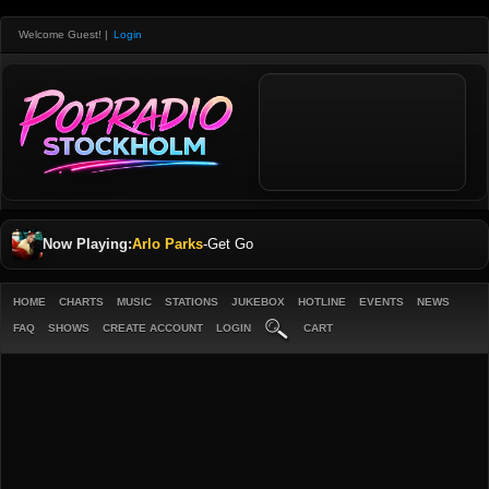
Welcome Guest!
|
Login
Now Playing:
Arlo Parks
-
Get Go
HOME
CHARTS
MUSIC
STATIONS
JUKEBOX
HOTLINE
EVENTS
NEWS
FAQ
SHOWS
CREATE ACCOUNT
LOGIN
CART