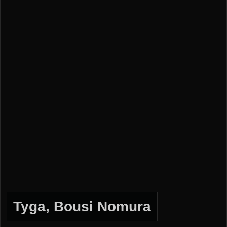
Tyga, Bousi Nomura