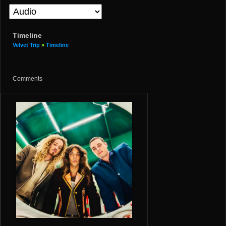
Timeline
Velvet Trip
»
Timeline
Comments