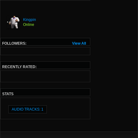
Kingpin
Online
FOLLOWERS:
View All
RECENTLY RATED:
STATS
AUDIO TRACKS: 1