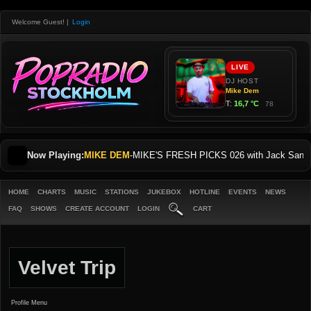
Welcome Guest!
|
Login
Now Playing:
MIKE DEM
-
MIKE'S FRESH PICKS 026 with Jack Sani
HOME
CHARTS
MUSIC
STATIONS
JUKEBOX
HOTLINE
EVENTS
NEWS
FAQ
SHOWS
CREATE ACCOUNT
LOGIN
CART
Velvet Trip
Profile Menu