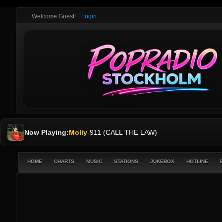
Welcome Guest!
|
Login
Now Playing:
Moliy
-
911 (CALL THE LAW)
HOME
CHARTS
MUSIC
STATIONS
JUKEBOX
HOTLINE