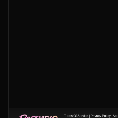
Terms Of Service
|
Privacy Policy
|
Abo