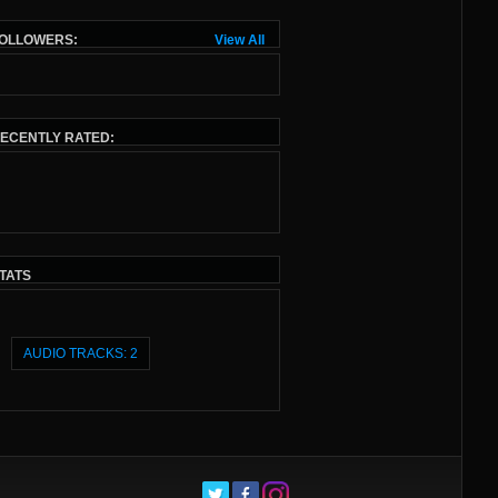
OLLOWERS:
View All
ECENTLY RATED:
TATS
AUDIO TRACKS: 2