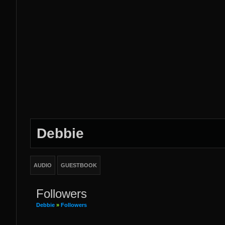
Debbie
AUDIO
GUESTBOOK
Followers
Debbie
»
Followers