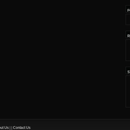
F
R
S
ut Us
| |
Contact Us