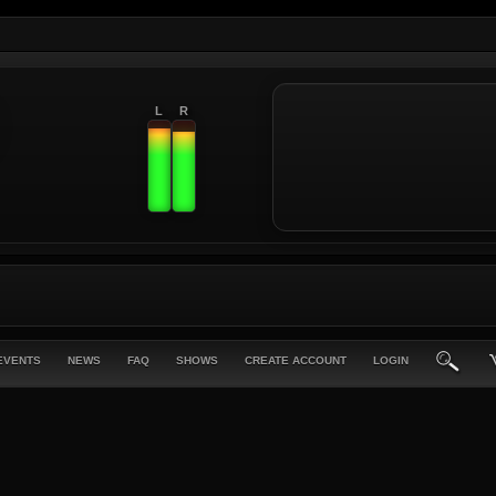
L
R
EVENTS
NEWS
FAQ
SHOWS
CREATE ACCOUNT
LOGIN