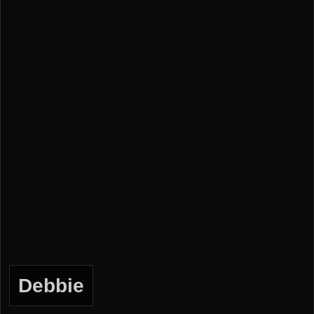
Debbie