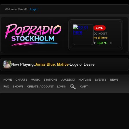
Welcome Guest!
|
Login
Now Playing:
Jonas Blue, Malive
-
Edge of Desire
HOME
CHARTS
MUSIC
STATIONS
JUKEBOX
HOTLINE
EVENTS
NEWS
FAQ
SHOWS
CREATE ACCOUNT
LOGIN
CART