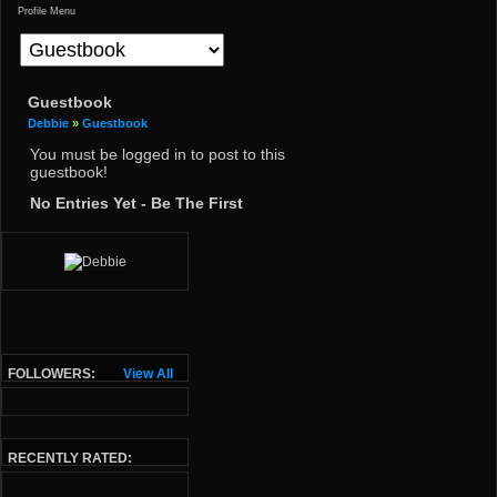
Profile Menu
Guestbook
Debbie
»
Guestbook
You must be logged in to post to this
guestbook!
No Entries Yet - Be The First
FOLLOWERS:
View All
RECENTLY RATED: