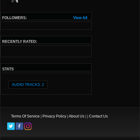
FOLLOWERS:
View All
RECENTLY RATED:
STATS
AUDIO TRACKS: 2
Terms Of Service
|
Privacy Policy
|
About Us
| |
Contact Us