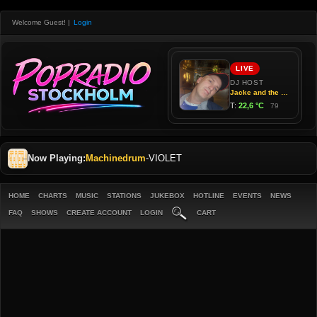
Welcome Guest!
|
Login
Now Playing:
Machinedrum
-
VIOLET
HOME
CHARTS
MUSIC
STATIONS
JUKEBOX
HOTLINE
EVENTS
NEWS
FAQ
SHOWS
CREATE ACCOUNT
LOGIN
CART