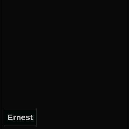
Ernest