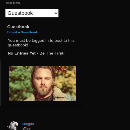
Profile Menu
Guestbook
Ernest
»
Guestbook
You must be logged in to post to this
guestbook!
No Entries Yet - Be The First
Kingpin
offline