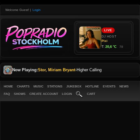
Welcome Guest!
|
Login
Now Playing:
Stor, Miriam Bryant
-
Higher Calling
HOME
CHARTS
MUSIC
STATIONS
JUKEBOX
HOTLINE
EVENTS
NEWS
FAQ
SHOWS
CREATE ACCOUNT
LOGIN
CART