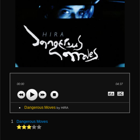
00:00
04:37
Dangerous Moves
by HIRA
1
Dangerous Moves