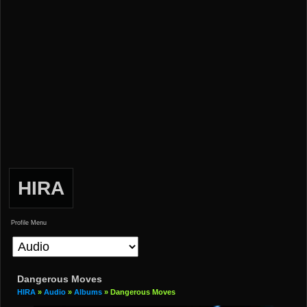
HIRA
Profile Menu
Dangerous Moves
HIRA
»
Audio
»
Albums
» Dangerous Moves