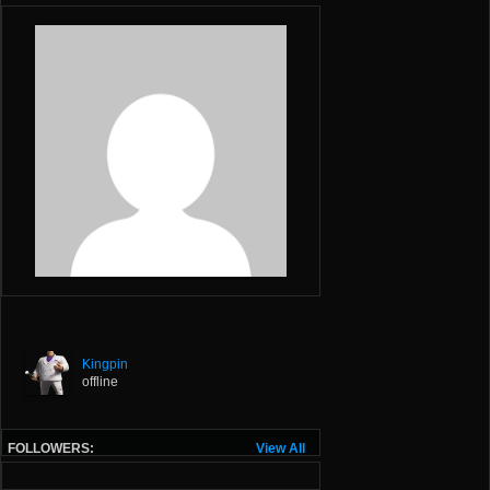
Kingpin
offline
FOLLOWERS:
View All