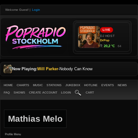
Welcome Guest!
|
Login
Now Playing:
Will Parker
-
Nobody Can Know
HOME
CHARTS
MUSIC
STATIONS
JUKEBOX
HOTLINE
EVENTS
NEWS
FAQ
SHOWS
CREATE ACCOUNT
LOGIN
CART
Mathias Melo
Profile Menu