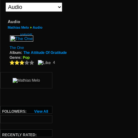
Audio
Mathias Melo
»
Audio
The One
Album:
The Attitude Of Gratitude
Genre:
Pop
4
FOLLOWERS:
View All
RECENTLY RATED: