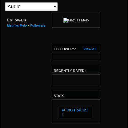
Followers
Mathias Melo
»
Followers
FOLLOWERS:
View All
RECENTLY RATED:
STATS
AUDIO TRACKS:
1