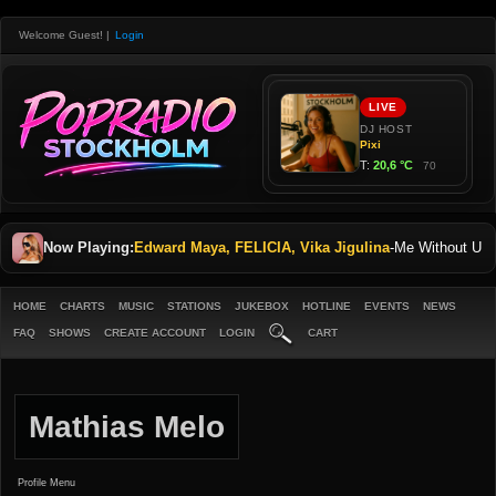
Welcome Guest!
|
Login
Now Playing:
Edward Maya, FELICIA, Vika Jigulina
-
Me Without U
HOME
CHARTS
MUSIC
STATIONS
JUKEBOX
HOTLINE
EVENTS
NEWS
FAQ
SHOWS
CREATE ACCOUNT
LOGIN
CART
Mathias Melo
Profile Menu