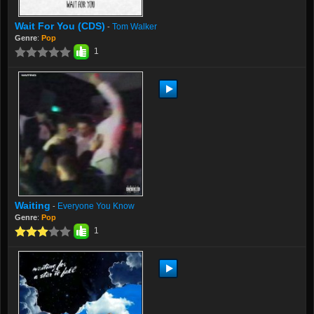
Wait For You (CDS)
Tom Walker
-
Genre
:
Pop
1
Waiting
Everyone You Know
-
Genre
:
Pop
1