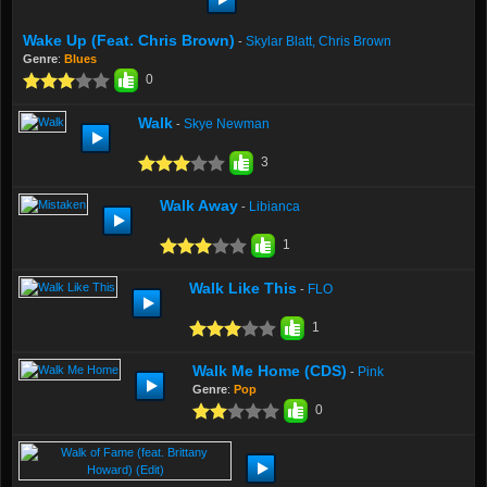
Wake Up (feat. Chris Brown)
Skylar Blatt, Chris Brown
-
Genre
:
Blues
0
Walk
Skye Newman
-
3
Walk Away
Libianca
-
1
Walk Like This
FLO
-
1
Walk Me Home (CDS)
Pink
-
Genre
:
Pop
0