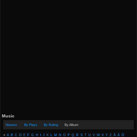
Music
Newest
By Plays
By Rating
By Album
»
A
B
C
D
E
F
G
H
I
J
K
L
M
N
O
P
Q
R
S
T
U
V
W
X
Y
Z
Å
Ä
Ö