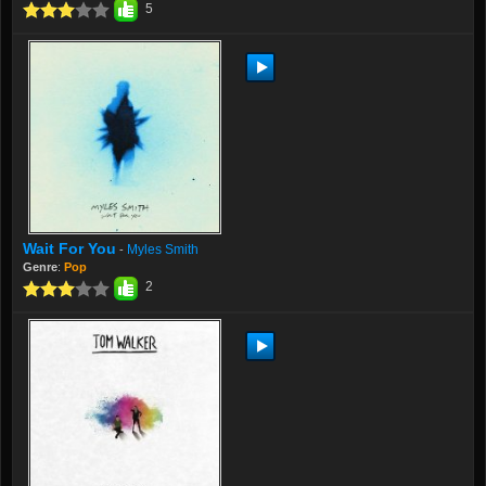
5
Wait For You
Myles Smith
-
Genre
:
Pop
2