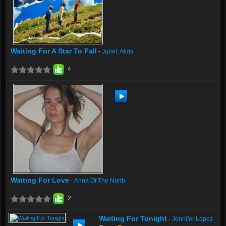
Waiting For A Star To Fall
Jubël, Alida
-
4
Waiting For Love
Anna Of The North
-
2
Waiting For Tonight
Jennifer Lopez
-