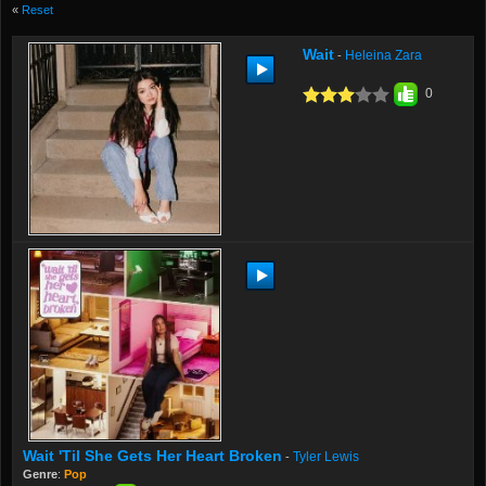
«
Reset
Wait
Heleina Zara
-
0
Wait 'til She Gets Her Heart Broken
Tyler Lewis
-
Genre
:
Pop