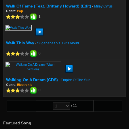
Walk Of Fame (feat. Brittany Howard) (Edit)
Miley Cyrus
-
Genre
:
Pop
1
Walk This Way
Sugababes Vs. Girls Aloud
-
0
Walking On A Dream (CDS)
Empire Of The Sun
-
Genre
:
Electronic
0
/ 11
Featured
Song