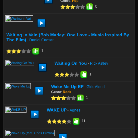
Genre
:
Pop
0
Waiting In Vain (Bob Marley: One Love - Music Inspired By
The Film)
Daniel Caesar
-
1
Waiting On You
Rick Astley
-
1
Wake Me Up EP
Girls Aloud
-
Genre
:
Rock
1
WAKE UP
Agnes
-
11