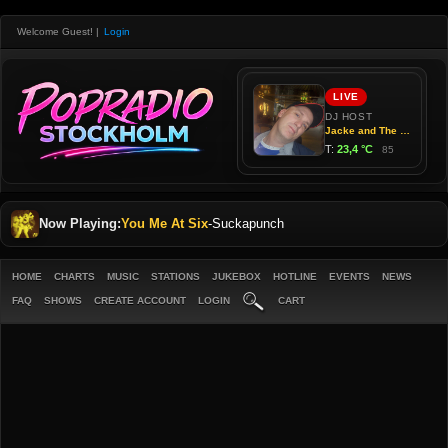
Welcome Guest!
|
Login
Now Playing:
You Me At Six
-
Suckapunch
HOME
CHARTS
MUSIC
STATIONS
JUKEBOX
HOTLINE
EVENTS
NEWS
FAQ
SHOWS
CREATE ACCOUNT
LOGIN
CART