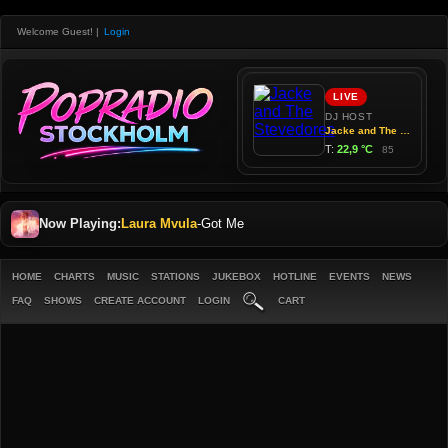
Welcome Guest!
|
Login
Now Playing:
Laura Mvula
-
Got Me
HOME
CHARTS
MUSIC
STATIONS
JUKEBOX
HOTLINE
EVENTS
NEWS
FAQ
SHOWS
CREATE ACCOUNT
LOGIN
CART