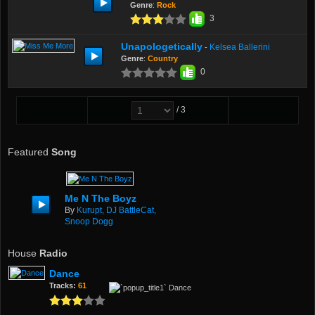
Genre
:
Rock
3
Unapologetically
Kelsea Ballerini
-
Genre
:
Country
0
/ 3
Featured
Song
Me N The Boyz
By
Kurupt, DJ BattleCat,
Snoop Dogg
House
Radio
Dance
Tracks:
61