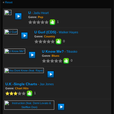
«
Reset
U
Jadu Heart
-
Genre
:
Pop
1
U Gurl (CDS)
Walker Hayes
-
Genre
:
Country
0
U Know Me?
Tibasko
-
Genre
:
Blues
0
U.K -Single Charts
Jax Jones
-
Genre
:
Chart Hits
1