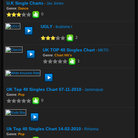
U.K Single Charts
Jax Jones
-
Genre
:
Dance
0
UGLY
Itcallsme I
-
2
UK TOP 40 Singles Chart
MKTO
-
Genre
:
Chart Hit's
1
UK Top 40 Singles Chart 07-11-2010
Jamiroquai
-
Genre
:
Pop
0
Uk Top 40 Singles Chart 14-02-2010
Rihanna
-
Genre
:
Pop