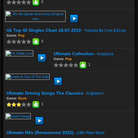
0
Uk Top 40 Singles Chart 18-07-2010
Yolanda Be Cool & Dcup
-
Genre
:
Pop
0
Ultimate Collection
Anastacia
-
Genre
:
Pop
1
Ultimate Driving Songs The Classics
Engineers
-
Genre
:
Rock
1
Ultimate Hits (Remastered 2022)
Little River Band
-