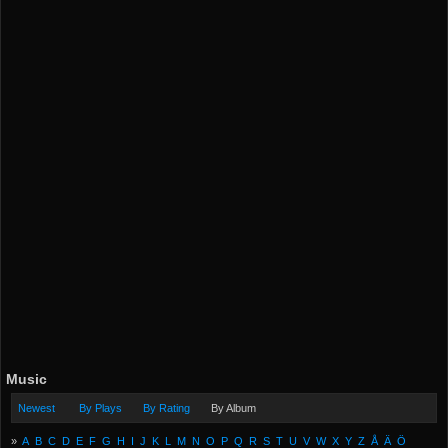
Music
Newest
By Plays
By Rating
By Album
»
A
B
C
D
E
F
G
H
I
J
K
L
M
N
O
P
Q
R
S
T
U
V
W
X
Y
Z
Å
Ä
Ö