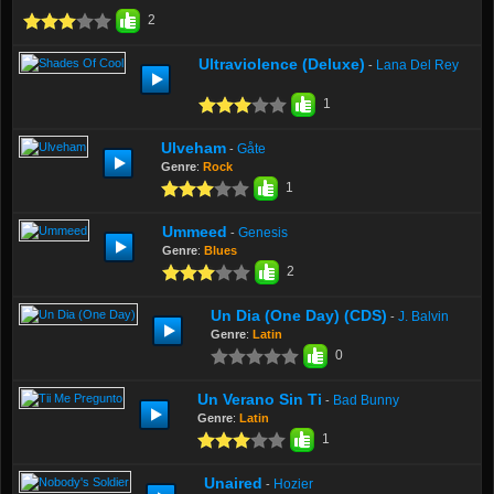
2
Ultraviolence (Deluxe)
Lana Del Rey
-
1
Ulveham
Gåte
-
Genre
:
Rock
1
Ummeed
Genesis
-
Genre
:
Blues
2
Un Dia (One Day) (CDS)
J. Balvin
-
Genre
:
Latin
0
Un Verano Sin Ti
Bad Bunny
-
Genre
:
Latin
1
Unaired
Hozier
-