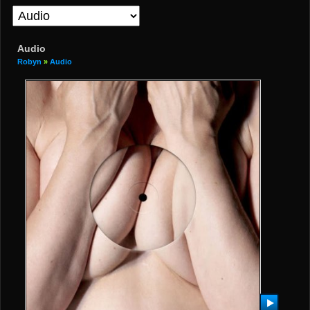
Audio
Robyn
»
Audio