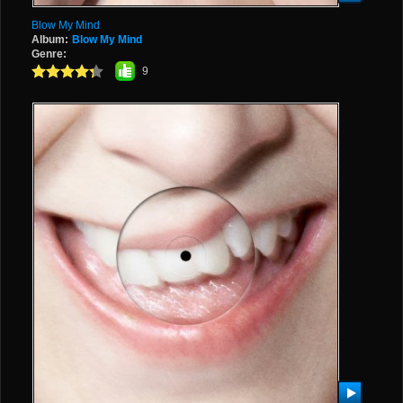
Blow My Mind
Album:
Blow My Mind
Genre:
9