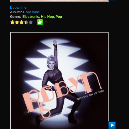
Dopamine
Album:
Dopamine
Genre:
Electronic, Hip Hop, Pop
5