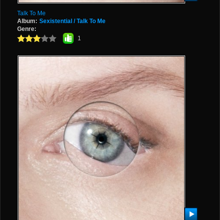
Talk To Me
Album:
Sexistential / Talk To Me
Genre:
1