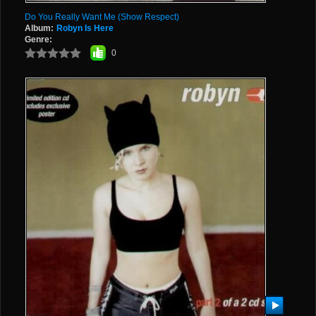
Do You Really Want Me (Show Respect)
Album:
Robyn Is Here
Genre:
0