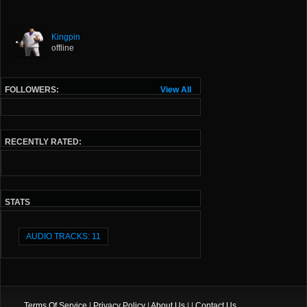
Kingpin
offline
FOLLOWERS:
View All
RECENTLY RATED:
STATS
AUDIO TRACKS: 11
Terms Of Service
|
Privacy Policy
|
About Us
| |
Contact Us