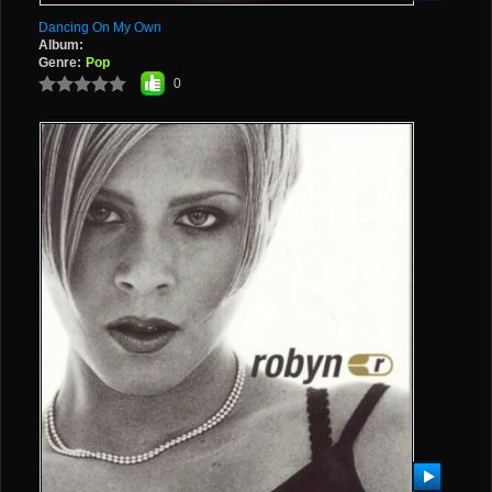
Dancing On My Own
Album:
Genre:
Pop
0