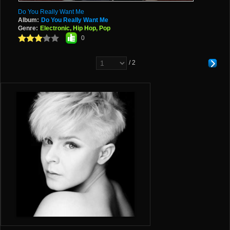
Do You Really Want Me
Album:
Do You Really Want Me
Genre:
Electronic, Hip Hop, Pop
0
/ 2