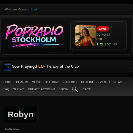
Welcome Guest!
|
Login
Now Playing:
FLO
-
Therapy at the Club
HOME
CHARTS
MUSIC
STATIONS
JUKEBOX
HOTLINE
EVENTS
NEWS
FAQ
SHOWS
CREATE ACCOUNT
LOGIN
CART
Robyn
Profile Menu