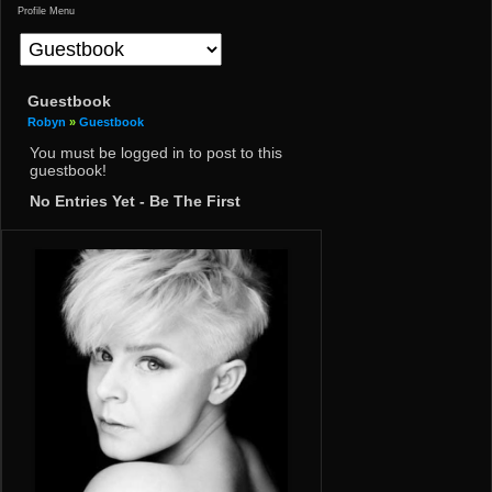
Profile Menu
Guestbook
Robyn
»
Guestbook
You must be logged in to post to this
guestbook!
No Entries Yet - Be The First