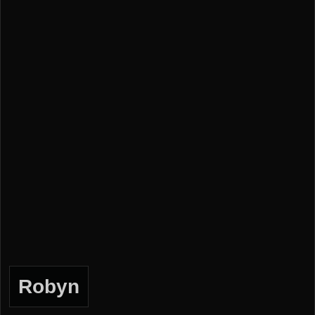
Robyn