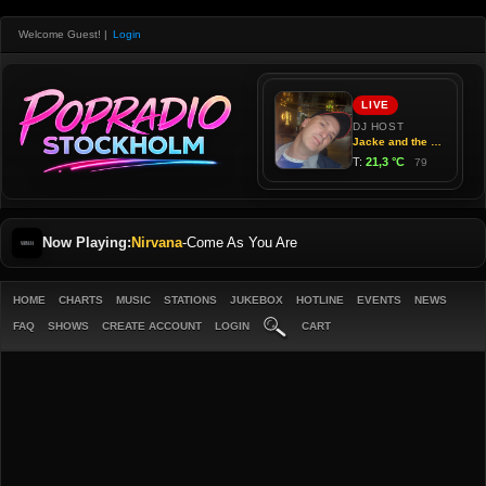
Welcome Guest!
|
Login
Now Playing:
Nirvana
-
Come As You Are
HOME
CHARTS
MUSIC
STATIONS
JUKEBOX
HOTLINE
EVENTS
NEWS
FAQ
SHOWS
CREATE ACCOUNT
LOGIN
CART