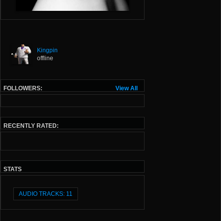
Kingpin
offline
FOLLOWERS:
View All
RECENTLY RATED:
STATS
AUDIO TRACKS: 11