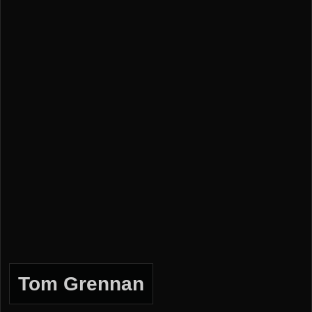
Tom Grennan