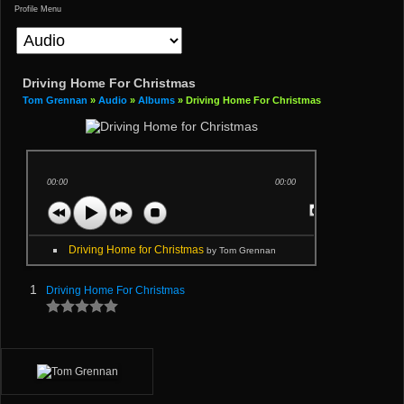
Profile Menu
Driving Home For Christmas
Tom Grennan
»
Audio
»
Albums
» Driving Home For Christmas
00:00
00:00
Driving Home for Christmas
by Tom Grennan
1
Driving Home For Christmas