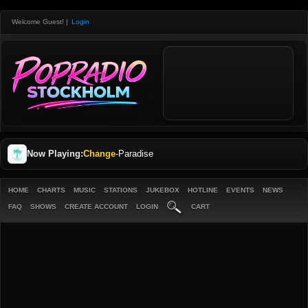
Welcome Guest!
|
Login
Now Playing:
Change
-
Paradise
HOME
CHARTS
MUSIC
STATIONS
JUKEBOX
HOTLINE
EVENTS
NEWS
FAQ
SHOWS
CREATE ACCOUNT
LOGIN
CART