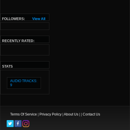
FOLLOWERS:
View All
RECENTLY RATED:
STATS
AUDIO TRACKS:
9
Terms Of Service
|
Privacy Policy
|
About Us
| |
Contact Us