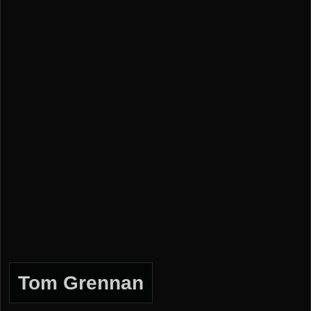
Tom Grennan