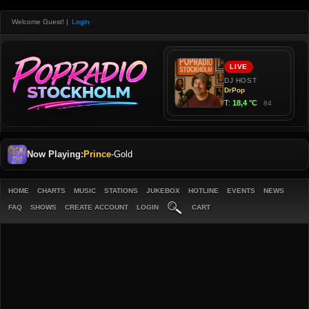
Welcome Guest!
|
Login
Now Playing:
Prince
-
Gold
HOME
CHARTS
MUSIC
STATIONS
JUKEBOX
HOTLINE
EVENTS
NEWS
FAQ
SHOWS
CREATE ACCOUNT
LOGIN
CART