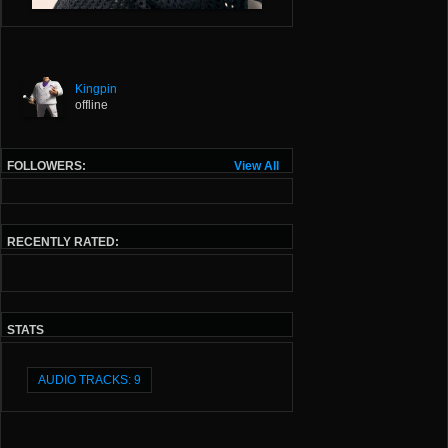
Kingpin
offline
FOLLOWERS:
View All
RECENTLY RATED:
STATS
AUDIO TRACKS: 9