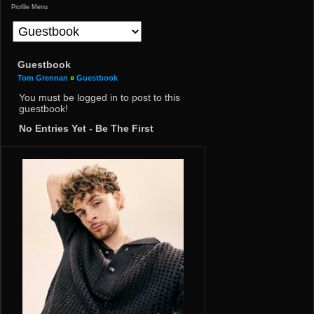
Profile Menu
Guestbook
Tom Grennan
»
Guestbook
You must be logged in to post to this
guestbook!
No Entries Yet - Be The First