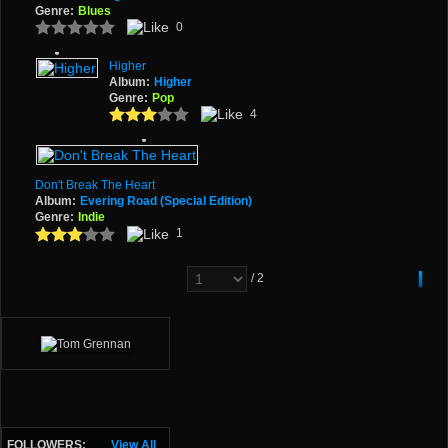
Genre:
Blues
0
Higher
Album:
Higher
Genre:
Pop
4
Don't Break The Heart
Album:
Evering Road (Special Edition)
Genre:
Indie
1
/ 2
FOLLOWERS:
View All