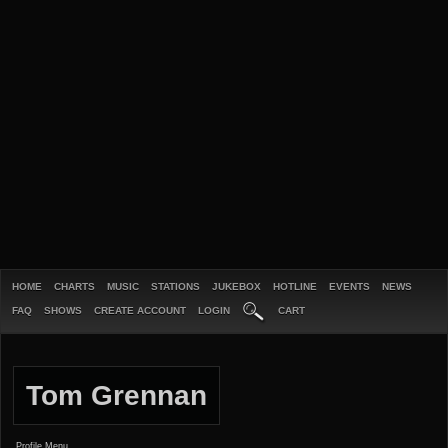
HOME
CHARTS
MUSIC
STATIONS
JUKEBOX
HOTLINE
EVENTS
NEWS
FAQ
SHOWS
CREATE ACCOUNT
LOGIN
CART
Tom Grennan
Profile Menu