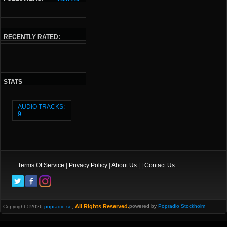
RECENTLY RATED:
STATS
AUDIO TRACKS:
9
Terms Of Service
|
Privacy Policy
|
About Us
| |
Contact Us
All Rights Reserved.
powered by
Popradio Stockholm
Copyright ©2026
popradio.se
,