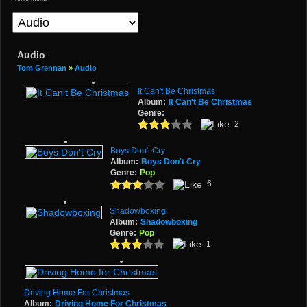
Audio
Tom Grennan
»
Audio
It Can't Be Christmas
Album:
It Can't Be Christmas
Genre:
2
Boys Don't Cry
Album:
Boys Don't Cry
Genre:
Pop
6
Shadowboxing
Album:
Shadowboxing
Genre:
Pop
1
Driving Home For Christmas
Album:
Driving Home For Christmas