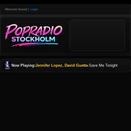
Welcome Guest!
|
Login
Now Playing:
Jennifer Lopez, David Guetta
-
Save Me Tonight